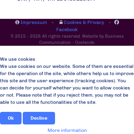
Impressum
-
Cookies & Privacy
-
Facebook
© 2015 - 2026 All rights reserved. Website by Business
Communication - Oostende.
We use cookies
We use cookies on our website. Some of them are essential
for the operation of the site, while others help us to improve
this site and the user experience (tracking cookies). You
can decide for yourself whether you want to allow cookies
or not. Please note that if you reject them, you may not be
able to use all the functionalities of the site.
Ok
Decline
More information