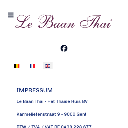
Select your language
IMPRESSUM
Le Baan Thai - Het Thaise Huis BV
Karmelietenstraat 9 - 9000 Gent
BTW / TVA / VAT BE 0438.228.677